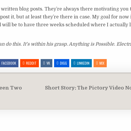
ly written blog posts. They’re always there motivating you 
st it, but at least they’re there in case. My goal for now i
 will be to have three weeks scheduled where I actually li
do this. It’s within his grasp. Anything is Possible. Electr
FACEBOOK
REDDIT
VK
DIGG
LINKEDIN
MIX
ween Two
Short Story: The Pictory Video 