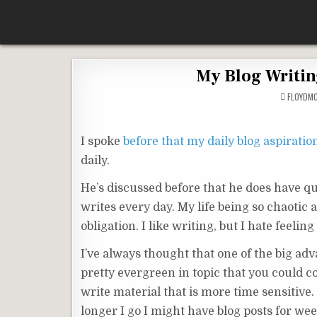
Skip
According To Whim
to
content
My Blog Writin
FLOYDM
I spoke
before that my daily blog aspiratio
daily.
He’s discussed before that he does have qui
writes every day. My life being so chaotic 
obligation. I like writing, but I hate feelin
I’ve always thought that one of the big adv
pretty evergreen in topic that you could c
write material that is more time sensitive. I
longer I go I might have blog posts for week