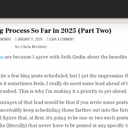
g Process So Far in 2025 (Part Two)
ON
CMONDO
JANUARY 17, 2025
LEAVE A COMMENT
MY
BLOG
by Chris McGinty
WRITING
PROCESS
SO
ns
are because I agree with Seth Godin about the benefits 
FAR
IN
2025
(PART
TWO)
te a few blog posts scheduled, but I get the impression th
as it sometimes feels, I really do need some lead ahead of 
g rushed. This is why I’m making it a priority to get ahead.
antages of that lead would be that if you write some posts
onceivably keep scheduling those farther out into the fut
 figure that, at first, it’s going to be one or two such posts
s (literally) that never have to be posted at any specific 