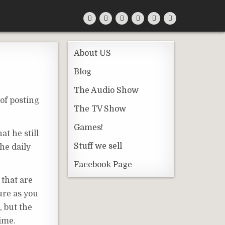
About US
Blog
The Audio Show
of posting
The TV Show
Games!
at he still
Stuff we sell
the daily
Facebook Page
 that are
ure as you
, but the
time.