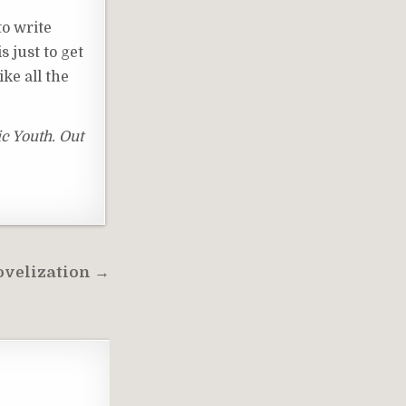
to write
s just to get
ke all the
ic Youth. Out
Novelization →