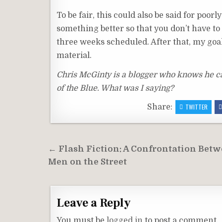
To be fair, this could also be said for poor
something better so that you don’t have to po
three weeks scheduled. After that, my goal
material.
Chris McGinty is a blogger who knows he can 
of the Blue. What was I saying?
Share:
TWITTER
Post
← Flash Fiction: A Confrontation Bet
navigation
Men on the Street
Leave a Reply
You must be
logged in
to post a comment.