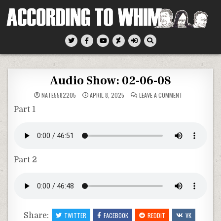
Skip
to
content
According To Whim
Audio Show: 02-06-08
ON
NATE5582205
APRIL 8, 2025
LEAVE A COMMENT
AUDIO
SHOW:
Part 1
02-
06-
08
Part 2
Share:
TWITTER
FACEBOOK
REDDIT
VK