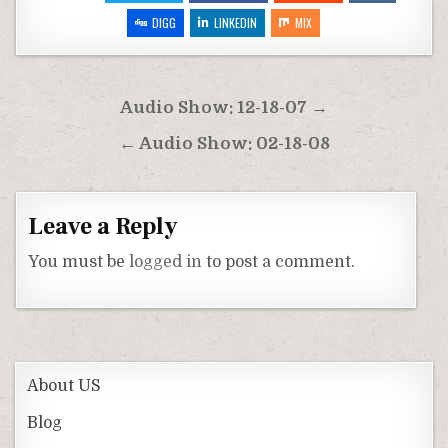
DIGG
LINKEDIN
MIX
Post
Audio Show: 12-18-07 →
navigation
← Audio Show: 02-18-08
Leave a Reply
You must be
logged in
to post a comment.
About US
Blog