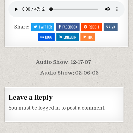
Share:
TWITTER
FACEBOOK
REDDIT
VK
DIGG
LINKEDIN
MIX
Post
Audio Show: 12-17-07 →
navigation
← Audio Show: 02-06-08
Leave a Reply
You must be
logged in
to post a comment.