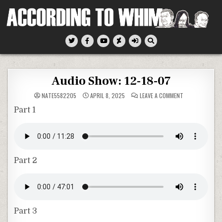
Skip
to
content
According To Whim
Audio Show: 12-18-07
ON
NATE5582205
APRIL 8, 2025
LEAVE A COMMENT
AUDIO
SHOW:
Part 1
12-
18-
07
Part 2
Part 3