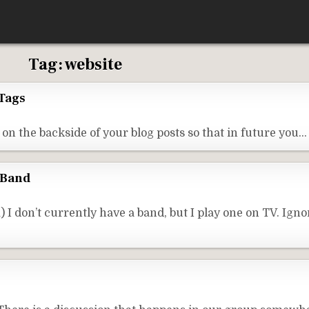
Tag:
website
Tags
on the backside of your blog posts so that in future you…
 Band
don’t currently have a band, but I play one on TV. Ignor