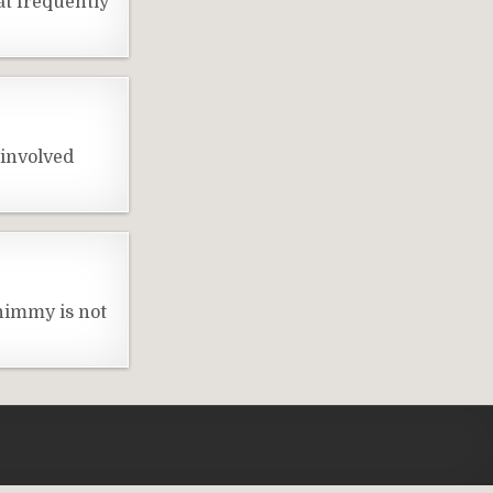
t frequently
 involved
himmy is not