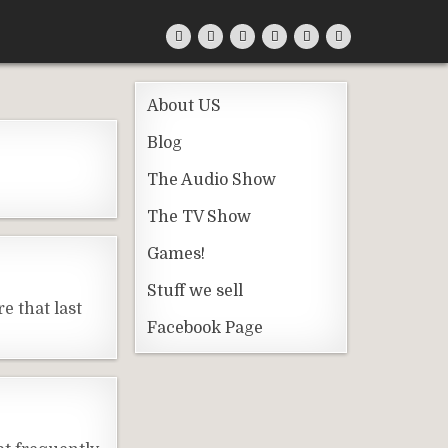
About US
Blog
The Audio Show
The TV Show
Games!
Stuff we sell
e that last
Facebook Page