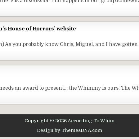
here is a discussion that happens in our group somewha
’s House of Horrors’ website
 As you probably know Chris, Miguel, and I have gotten
n needs an award to present… the Whimmy is ours. The W
Copyright © 2026 According To Whim
Design by ThemesDNA.com