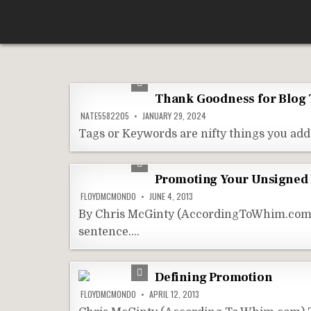
Skip
According To Whim
to
content
Thank Goodness for Blog 
NATE5582205
JANUARY 29, 2024
Tags or Keywords are nifty things you add 
Promoting Your Unsigned
FLOYDMCMONDO
JUNE 4, 2013
By Chris McGinty (AccordingToWhim.com) I 
sentence….
Defining Promotion
FLOYDMCMONDO
APRIL 12, 2013