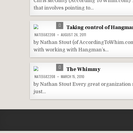
Chris McGinty (According To Whim.com) T
that involves pointing to…
Taking control of Hangman
NATE5582208
AUGUST 26, 2011
by Nathan Stout (of AccordingToWhim.com)
with working with Hangman’s…
The Whimmy
NATE5582208
MARCH 15, 2010
by Nathan Stout Every great organizatio
just…