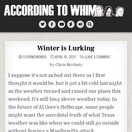
Skip
to
content
According To Whim
Winter is Lurking
ON
FLOYDMCMONDO
APRIL 16, 2021
LEAVE A COMMENT
WINTER
IS
by Chris McGinty
LURKING
I suppose it’s not as bad out there as I first
thought it would be, but it got a bit cold last night
as the weather turned and ruined our plans this
weekend. It’s still long sleeve weather today. In
the future of Al Gore’s Hellscape, some people
might want the anecdotal truth of what Texas
weather was like when we could still go outside
without fearing a ManBearPig attack.