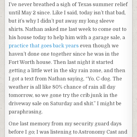
I’ve never breathed a sigh of Texas summer relief
until May 2 since. Like I said, today isn’t that bad,
but it’s why I didn’t put away my long sleeve
shirts. Nathan asked me last week to come out to
his house today to help him with a garage sale, a
practice that goes back years
even though we
haven’t done one together since he was in the
Fort Worth house. Then last night it started
getting a little wet in the sky rain zone, and then
I got a text from Nathan saying, “Yo, C-dog. The
weather is all like 80% chance of rain all day
tomorrow, so we gone try the crib junk in the
driveway sale on Saturday and shit.” I might be
paraphrasing.
One last memory from my security guard days
before I go; I was listening to Astronomy Cast and