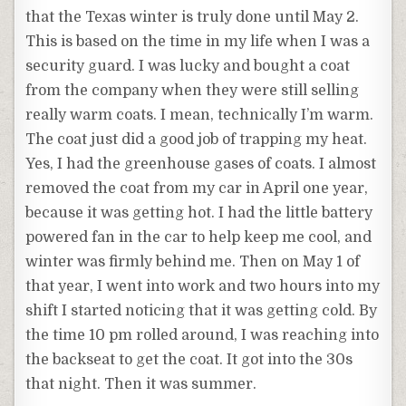
that the Texas winter is truly done until May 2.
This is based on the time in my life when I was a
security guard. I was lucky and bought a coat
from the company when they were still selling
really warm coats. I mean, technically I’m warm.
The coat just did a good job of trapping my heat.
Yes, I had the greenhouse gases of coats. I almost
removed the coat from my car in April one year,
because it was getting hot. I had the little battery
powered fan in the car to help keep me cool, and
winter was firmly behind me. Then on May 1 of
that year, I went into work and two hours into my
shift I started noticing that it was getting cold. By
the time 10 pm rolled around, I was reaching into
the backseat to get the coat. It got into the 30s
that night. Then it was summer.