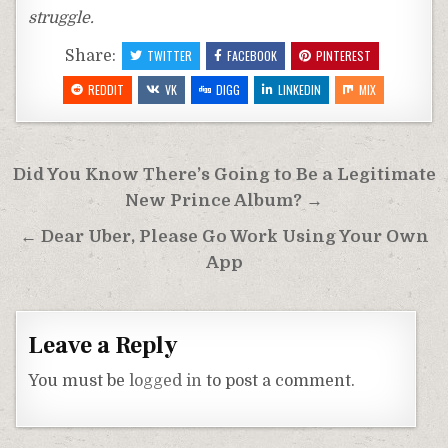
struggle.
Share:
TWITTER
FACEBOOK
PINTEREST
REDDIT
VK
DIGG
LINKEDIN
MIX
Post
Did You Know There’s Going to Be a Legitimate
navigation
New Prince Album? →
← Dear Uber, Please Go Work Using Your Own
App
Leave a Reply
You must be
logged in
to post a comment.