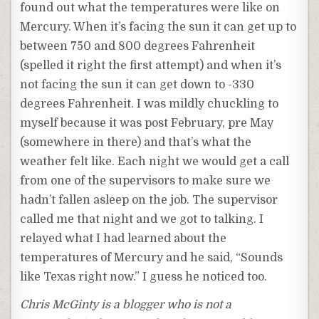
found out what the temperatures were like on
Mercury. When it’s facing the sun it can get up to
between 750 and 800 degrees Fahrenheit
(spelled it right the first attempt) and when it’s
not facing the sun it can get down to -330
degrees Fahrenheit. I was mildly chuckling to
myself because it was post February, pre May
(somewhere in there) and that’s what the
weather felt like. Each night we would get a call
from one of the supervisors to make sure we
hadn’t fallen asleep on the job. The supervisor
called me that night and we got to talking. I
relayed what I had learned about the
temperatures of Mercury and he said, “Sounds
like Texas right now.” I guess he noticed too.
Chris McGinty is a blogger who is not a