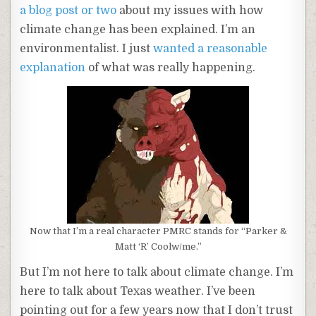
a blog post or two
about my issues with how
climate change has been explained. I’m an
environmentalist. I just
wanted a reasonable
explanation
of what was really happening.
Now that I’m a real character PMRC stands for “Parker &
Matt ‘R’ Coolw/me.”
But I’m not here to talk about climate change. I’m
here to talk about Texas weather. I’ve been
pointing out for a few years now that I don’t trust