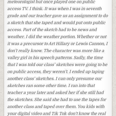
meteorologist but once played one on public
access TV. I think. It was when I was in seventh
grade and our teacher gave us an assignment to do
a sketch that she taped and would put onto public
access. Part of the sketch had to be news and
weather. I did the weather portion. Whether or not
it was a precursor to Art Hillary or Lewis Cannon, I
don’t really know. The character was more like a
valley girl in his speech patterns. Sadly, the time
that I was told our class’ sketches were going to be
on public access, they weren’t. I ended up taping
another class’ sketches. I can only presume our
sketches ran some other time. I ran into that
teacher a year later and asked her if she still had
the sketches. She said she had to use the tapes for
another class and taped over them. You kids with
your digital video and Tik Tok don’t know the real