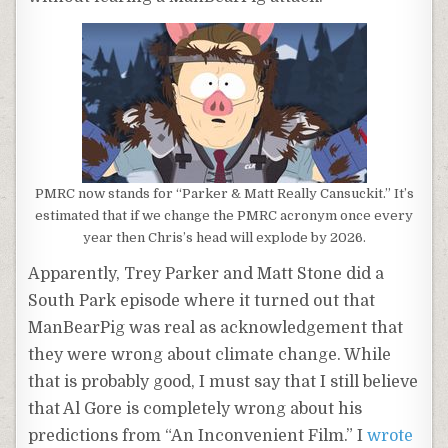
PMRC now stands for “Parker & Matt Really Cansuckit.” It’s
estimated that if we change the PMRC acronym once every
year then Chris’s head will explode by 2026.
Apparently, Trey Parker and Matt Stone did a
South Park episode where it turned out that
ManBearPig was real as acknowledgement that
they were wrong about climate change. While
that is probably good, I must say that I still believe
that Al Gore is completely wrong about his
predictions from “An Inconvenient Film.” I
wrote