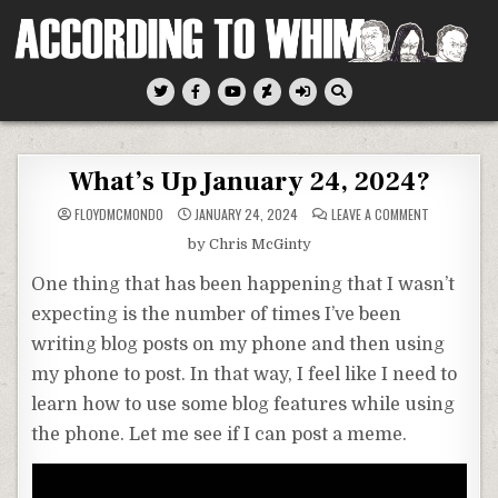
Skip
to
content
According To Whim
What’s Up January 24, 2024?
ON
FLOYDMCMONDO
JANUARY 24, 2024
LEAVE A COMMENT
WHAT’S
UP
by Chris McGinty
JANUARY
24,
2024?
One thing that has been happening that I wasn’t
expecting is the number of times I’ve been
writing blog posts on my phone and then using
my phone to post. In that way, I feel like I need to
learn how to use some blog features while using
the phone. Let me see if I can post a meme.