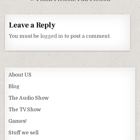
Leave a Reply
You must be
logged in
to post a comment.
About US
Blog
The Audio Show
The TV Show
Games!
Stuff we sell