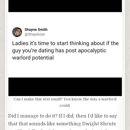
Can I make this text small? You know, the way a warlord
could.
Did I manage to do it? If I did, then I’d like to say
that that sounds like something Dwight Shrute