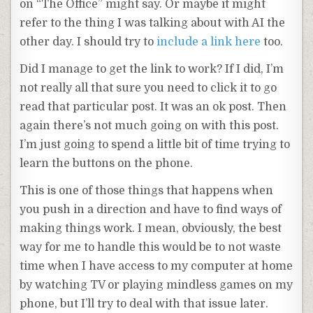
on “The Office” might say. Or maybe it might
refer to the thing I was talking about with AI the
other day. I should try to
include a link here
too.
Did I manage to get the link to work? If I did, I’m
not really all that sure you need to click it to go
read that particular post. It was an ok post. Then
again there’s not much going on with this post.
I’m just going to spend a little bit of time trying to
learn the buttons on the phone.
This is one of those things that happens when
you push in a direction and have to find ways of
making things work. I mean, obviously, the best
way for me to handle this would be to not waste
time when I have access to my computer at home
by watching TV or playing mindless games on my
phone, but I’ll try to deal with that issue later.