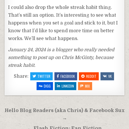
I could also drop the whole streak habit thing.
That’s still an option. It’s interesting to see what
happens when you set a goal and stick to it, but I
know that I’d like to spend more time on better
works. We’ll see what happens.
January 24, 2024 is a blogger who really needed
something to post up on Chris McGinty, because
streak habit.
Share:
TWITTER
FACEBOOK
REDDIT
VK
DIGG
LINKEDIN
MIX
Post
Hello Blog Readers (aka Chris) & Facebook Sux
navigation
→
← Flash Fiction: Fan Fiction