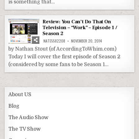
is something that…
Review: You Can’t Do That On
Television – “Work” – Episode 1 /
Season 2
NATE5582208
NOVEMBER 20, 2014
by Nathan Stout (of AccordingToWhim.com)
Today I will cover the first episode of Season 2
(considered by some fans to be Season 1…
About US
Blog
The Audio Show
The TV Show