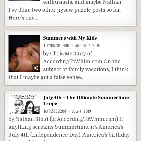
enthusiasts, and maybe Nathan.
I’ve done two other jigsaw puzzle posts so far.
Here’s one…
Summers with My Kids
FLOYDMCMONDO
AUGUST 1, 2019
by Chris McGinty of
AccordingToWhim.com On the
subject of family vacations, I think
that I maybe got a false sense…
July 4th – The Ultimate Summertime
Trope
NATE5582208
JULY 4, 2019
by Nathan Stout (of AccordingToWhim.com) If
anything screams Summertime, it’s America’s
July 4th (Independence Day). America’s birthday