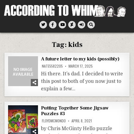
Skip
to
content
According To Whim
Tag:
kids
A future letter to my kids (possibly)
NATE5582205
MARCH 17, 2025
Hi there. It’s dad. I decided to write
this post to both of you now just to
explain a few…
Putting Together Some Jigsaw
Puzzles #3
FLOYDMCMONDO
APRIL 8, 2021
by Chris McGinty Hello puzzle