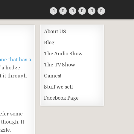
About US
Blog
The Audio Show
one that has a
The TV Show
of a hodge
t it through
Games!
Stuff we sell
Facebook Page
refer some
 though. It
zzle.