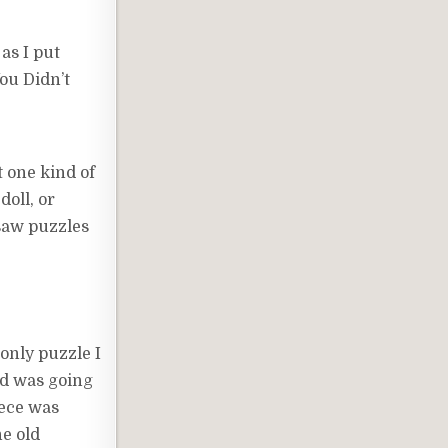
 as I put
ou Didn’t
t one kind of
doll, or
gsaw puzzles
only puzzle I
and was going
iece was
he old