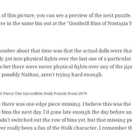
s of this picture, you can see a preview of the next puzzle,
e in the same bin out at the “Goodwill Bins of Nostagia Y
member about that time was that the actual dolls were tha
got into physical fights over the last one of a particular 
 to bet there were never physical fights over any of the ji
possibly Nathan, aren’t trying hard enough.
 Piece The Incredible Hulk Puzzle from 1979
 there was one edge piece missing. I believe this was the 
e bins the next day. I’d gone late enough the day before 
adn’t switched out the row of bins yet, but that missing p
er really been a fan of the Hulk character, I remember t