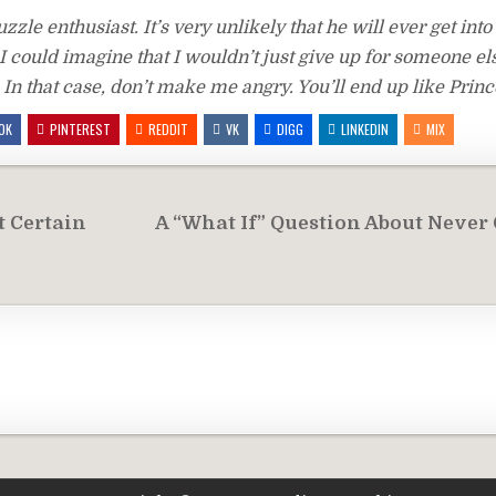
zle enthusiast. It’s very unlikely that he will ever get into 
I could imagine that I wouldn’t just give up for someone el
n that case, don’t make me angry. You’ll end up like Prin
OK
PINTEREST
REDDIT
VK
DIGG
LINKEDIN
MIX
t Certain
A “What If” Question About Never 