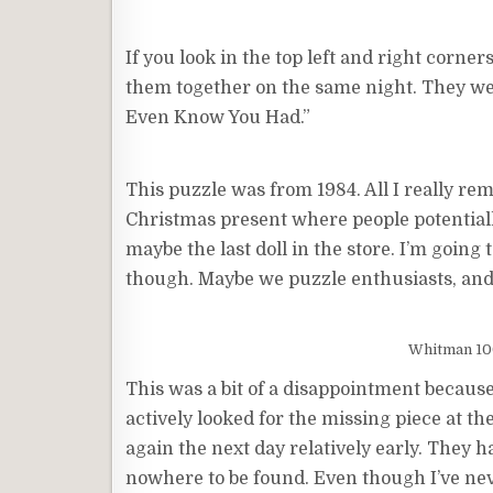
If you look in the top left and right corner
them together on the same night. They wer
Even Know You Had.”
This puzzle was from 1984. All I really re
Christmas present where people potentially 
maybe the last doll in the store. I’m going
though. Maybe we puzzle enthusiasts, and 
Whitman 100
This was a bit of a disappointment because
actively looked for the missing piece at th
again the next day relatively early. They h
nowhere to be found. Even though I’ve nev