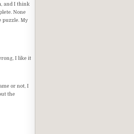
, and I think
mplete. None
he puzzle. My
ong, I like it
ame or not, I
out the