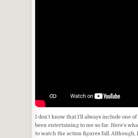
I don’t know that I’ll always include one 
been entertaining to me so far. Here’s what 
to watch the action figures fall. Although,