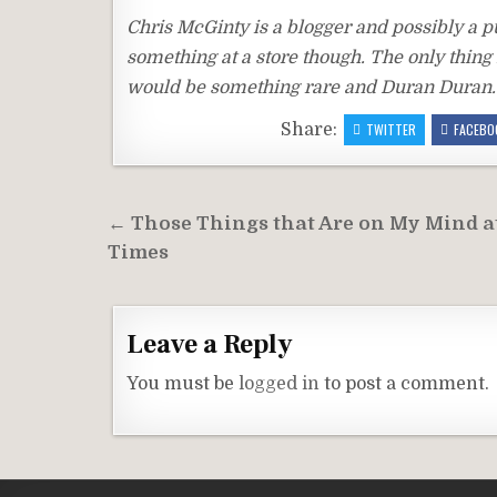
Chris McGinty is a blogger and possibly a puz
something at a store though. The only thing 
would be something rare and Duran Duran. I
Share:
TWITTER
FACEBO
Post
← Those Things that Are on My Mind a
navigation
Times
Leave a Reply
You must be
logged in
to post a comment.