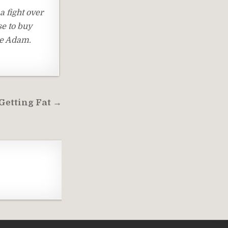
a fight over
se to buy
ce Adam.
Getting Fat →