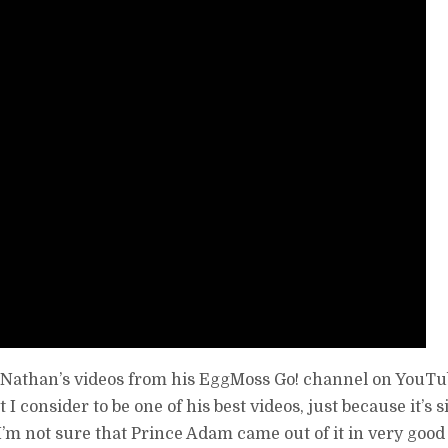
of Nathan’s videos from his EggMoss Go! channel on YouTube
I consider to be one of his best videos, just because it’s s
 I’m not sure that Prince Adam came out of it in very good