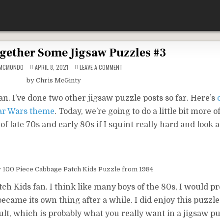
gether Some Jigsaw Puzzles #3
ON
DMCMONDO
APRIL 8, 2021
LEAVE A COMMENT
PUTTING
TOGETHER
by Chris McGinty
SOME
JIGSAW
PUZZLES
. I’ve done two other jigsaw puzzle posts so far. Here’s
#3
tar Wars theme
. Today, we’re going to do a little bit more 
 late 70s and early 80s if I squint really hard and look a
y 100 Piece Cabbage Patch Kids Puzzle from 1984
atch Kids fan. I think like many boys of the 80s, I would p
ecame its own thing after a while. I did enjoy this puzzle
ult, which is probably what you really want in a jigsaw pu