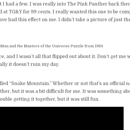
 I had a few. I was really into The Pink Panther back then
d at TG&Y for 99 cents. I really wanted this one to be co
ve had this effect on me. I didn’t take a picture of just t
Man and the Masters of the Universe Puzzle from 1984
, and I wasn’t all that flipped out about it. Don’t get me wr
ly it doesn’t ruin my day.
called “Snake Mountain.” Whether or not that’s an official n
her, but it was a bit difficult for me. It was something ab
ble getting it together, but it was still fun.