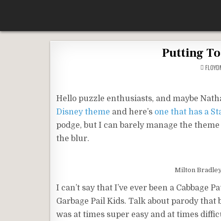
Skip
According To Whim
to
content
Putting To
FLOY
Hello puzzle enthusiasts, and maybe Nathan
Disney theme
and here’s
one that has a S
podge, but I can barely manage the theme of
the blur.
Milton Bradle
I can’t say that I’ve ever been a Cabbage P
Garbage Pail Kids. Talk about parody that b
was at times super easy and at times diffic