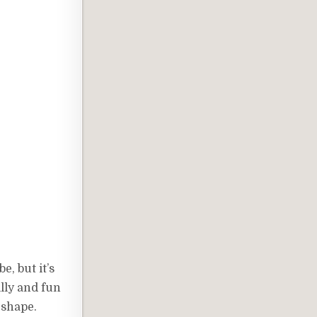
, but it’s
illy and fun
 shape.