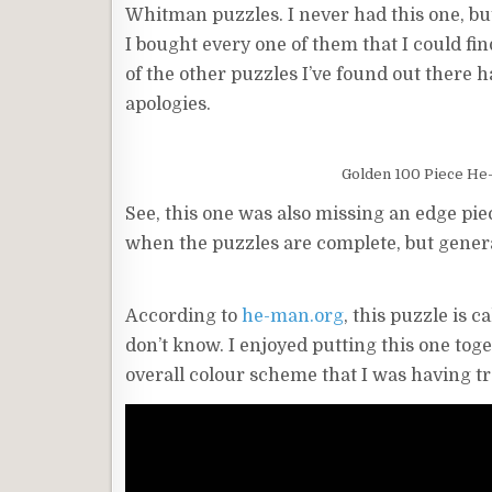
Whitman puzzles. I never had this one, but
I bought every one of them that I could fin
of the other puzzles I’ve found out there ha
apologies.
Golden 100 Piece He-
See, this one was also missing an edge piece
when the puzzles are complete, but general
According to
he-man.org
, this puzzle is 
don’t know. I enjoyed putting this one toget
overall colour scheme that I was having trou