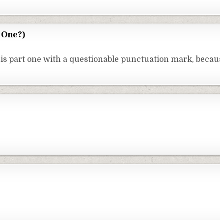
 One?)
is part one with a questionable punctuation mark, becaus