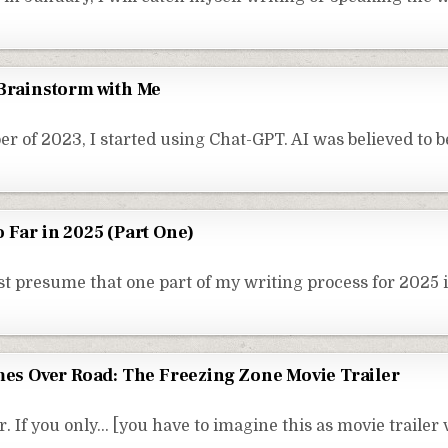
 Brainstorm with Me
r of 2023, I started using Chat-GPT. AI was believed to 
 Far in 2025 (Part One)
t presume that one part of my writing process for 2025 i
imes Over Road: The Freezing Zone Movie Trailer
. If you only… [you have to imagine this as movie trailer 