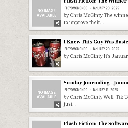
Flash Fiction: The Winner
FLOYDMCMONDO
JANUARY 20, 2025
by Chris McGinty The winner
to improve their…
I Knew This Guy Was Basic
FLOYDMCMONDO
JANUARY 20, 2025
by Chris McGinty It’s Januar
Sunday Journaling – Janua
FLOYDMCMONDO
JANUARY 19, 2025
by Chris McGinty Well, Tik T
just…
Flash Fiction: The Softwa