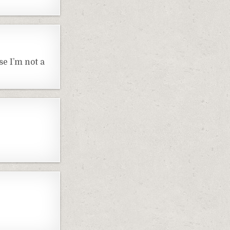
e I’m not a