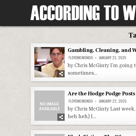
Skip
to
content
According To Whim
T
Gambling, Cleaning, and W
FLOYDMCMONDO
JANUARY 23, 2025
by Chris McGinty I’m going t
sometimes…
Are the Hodge Podge Posts
FLOYDMCMONDO
JANUARY 22, 2025
by Chris McGinty Last week, 
heh heh) I…