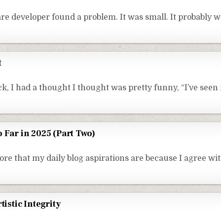
e developer found a problem. It was small. It probably w
t
k, I had a thought I thought was pretty funny, “I’ve seen
 Far in 2025 (Part Two)
ore that my daily blog aspirations are because I agree wi
tistic Integrity