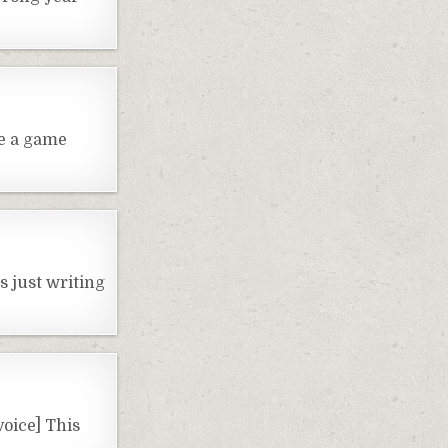
be a game
s just writing
voice] This