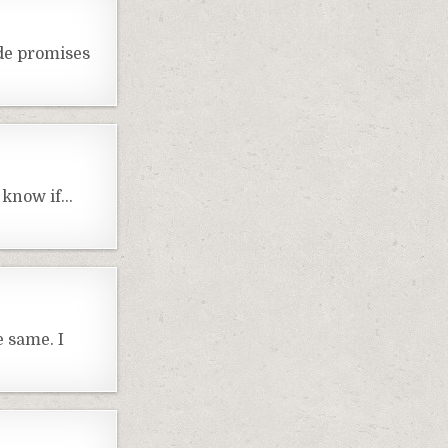
ade promises
t know if…
e same. I