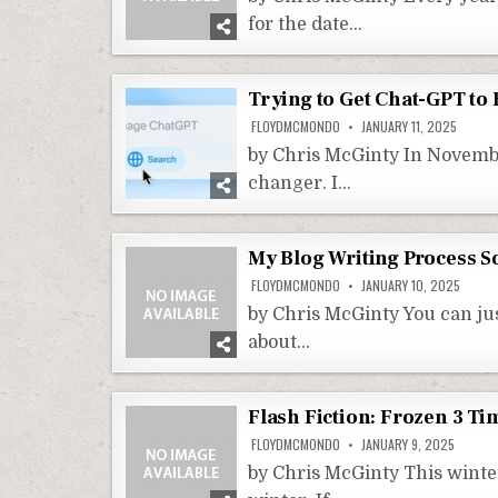
for the date…
Trying to Get Chat-GPT to
FLOYDMCMONDO
JANUARY 11, 2025
by Chris McGinty In Novembe
changer. I…
My Blog Writing Process So
FLOYDMCMONDO
JANUARY 10, 2025
by Chris McGinty You can jus
about…
Flash Fiction: Frozen 3 T
FLOYDMCMONDO
JANUARY 9, 2025
by Chris McGinty This winter