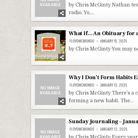
by Chris McGinty Nathan text
radio. Yo,…
What If… An Obituary for
FLOYDMCMONDO
JANUARY 15, 2025
by Chris McGinty You may not
Why I Don’t Form Habits E
FLOYDMCMONDO
JANUARY 13, 2025
by Chris McGinty There’s a 
forming a new habit. The…
Sunday Journaling – Janua
FLOYDMCMONDO
JANUARY 12, 2025
by Chris McGinty Every year 