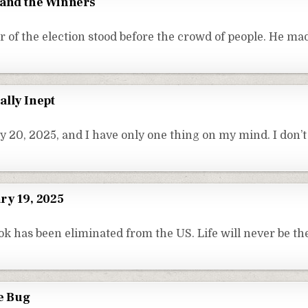
 and the Winners
 of the election stood before the crowd of people. He m
ally Inept
y 20, 2025, and I have only one thing on my mind. I don’
ry 19, 2025
ok has been eliminated from the US. Life will never be th
re Bug