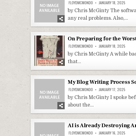
FLOYDMCMONDO
JANUARY 18, 2025
by Chris McGinty The softwar
any real problems. Also,…
On Preparing for the Wors
FLOYDMCMONDO
JANUARY 18, 2025
by Chris McGinty A while bac
that…
My Blog Writing Process So
FLOYDMCMONDO
JANUARY 17, 2025
by Chris McGinty I spoke bef
about the…
AI is Already Destroying Ar
FLOYDMCMONDO
JANUARY 16, 2025