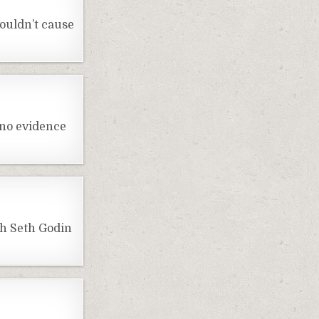
ouldn’t cause
 no evidence
th Seth Godin