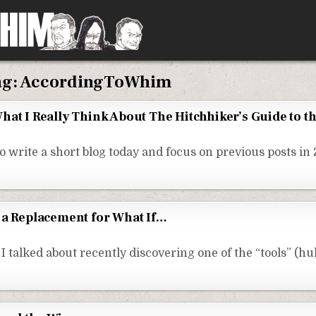
ag:
AccordingToWhim
hat I Really Think About The Hitchhiker’s Guide to t
o write a short blog today and focus on previous posts in 
 a Replacement for What If…
I talked about recently discovering one of the “tools” (h