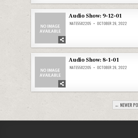
Audio Show: 9-12-01
NATE5582205
OCTOBER 26, 2022
Audio Show: 8-1-01
NATE5582205
OCTOBER 26, 2022
POSTS
← NEWER P
PAGINATION