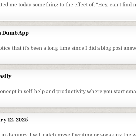
ed me today something to the effect of, “Hey, can’t find 
 a Dumb App
ice that it’s been a long time since I did a blog post ans
asily
concept in self-help and productivity where you start sm
ry 12, 2025
in January, I will catch myself writing or speaking the 