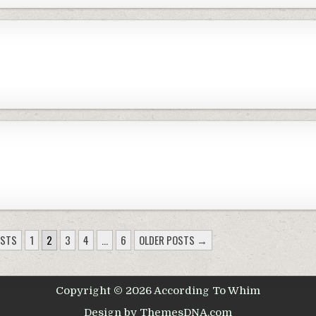
OSTS
1
2
3
4
…
6
OLDER POSTS →
Copyright © 2026 According To Whim
Design by ThemesDNA.com