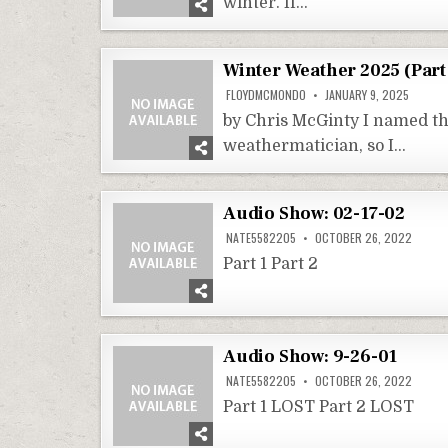
winter. If…
Winter Weather 2025 (Part
FLOYDMCMONDO
JANUARY 9, 2025
by Chris McGinty I named th
weathermatician, so I…
Audio Show: 02-17-02
NATE5582205
OCTOBER 26, 2022
Part 1 Part 2
Audio Show: 9-26-01
NATE5582205
OCTOBER 26, 2022
Part 1 LOST Part 2 LOST