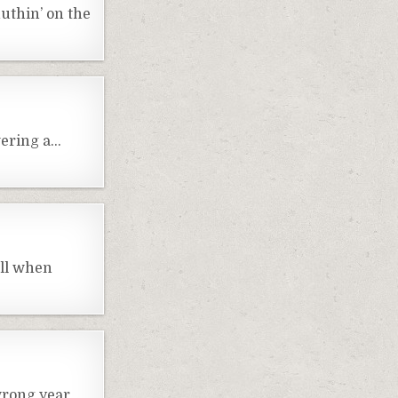
nuthin’ on the
wering a…
all when
wrong year