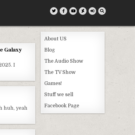
About US
he Galaxy
Blog
The Audio Show
2025. I
The TV Show
Games!
Stuff we sell
Facebook Page
uh huh, yeah