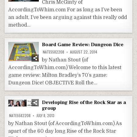
Chris McGinty of
AccordingToWhim.com For as long as I’ve been
an adult, I’ve been arguing against this really odd
method…
Board Game Review: Dungeon Dice
NATE5582208
AUGUST 22, 2014
by Nathan Stout (of
AccordingToWhim.com) Welcome to this latest
game review: Milton Bradley’s 70’s game:
Dungeon Dice! OBJECTIVE Roll the…
Developing Rise of the Rock Star as a
group
NATE5582208
JULY 8, 2013
by Nathan Stout (of AccordingToWhim.com) As
apart of the 60 day long Rise of the Rock Star