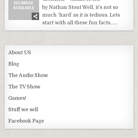
by Nathan Stout Well, it’s not so
much ‘hard’ as it is tedious. Lets
start with all these fun facts……
About US
Blog
The Audio Show
The TV Show
Games!
Stuff we sell
Facebook Page