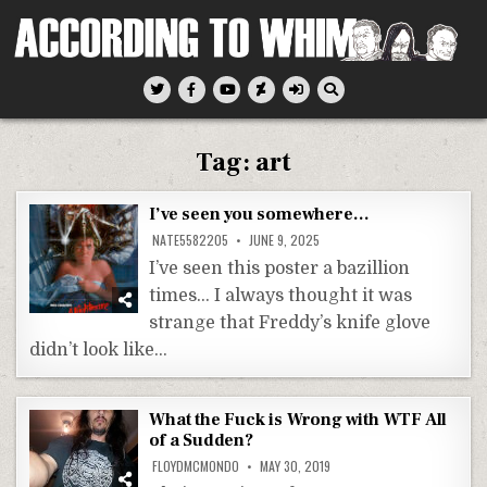
Skip
to
content
According To Whim
Tag:
art
I’ve seen you somewhere…
NATE5582205
JUNE 9, 2025
I’ve seen this poster a bazillion
times… I always thought it was
strange that Freddy’s knife glove
didn’t look like…
What the Fuck is Wrong with WTF All
of a Sudden?
FLOYDMCMONDO
MAY 30, 2019