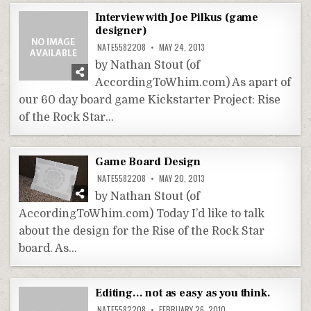
Interview with Joe Pilkus (game
designer)
NATE5582208
MAY 24, 2013
by Nathan Stout (of
AccordingToWhim.com) As apart of
our 60 day board game Kickstarter Project: Rise
of the Rock Star…
Game Board Design
NATE5582208
MAY 20, 2013
by Nathan Stout (of
AccordingToWhim.com) Today I’d like to talk
about the design for the Rise of the Rock Star
board. As…
Editing… not as easy as you think.
NATE5582208
FEBRUARY 26, 2010