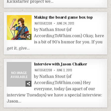
Kickstarter project we…
Making the board game box top
NATE5582208
JUNE 24, 2013
by Nathan Stout (of
AccordingToWhim.com) Okay, here
is a bit of 90’s humor for you. If you
get it, give…
Interview with Jason Chalker
NATE5582208
JUNE 3, 2013
by Nathan Stout (of
AccordingToWhim.com) Hey
everyone, today (as apart of our
interview Tuesdays) we have a special interview:
Jason…