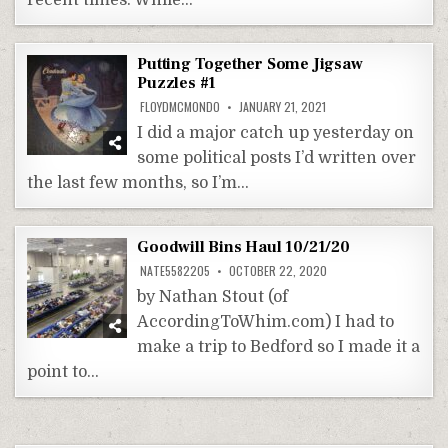
recent times. While…
Putting Together Some Jigsaw
Puzzles #1
FLOYDMCMONDO
JANUARY 21, 2021
I did a major catch up yesterday on
some political posts I’d written over
the last few months, so I’m…
Goodwill Bins Haul 10/21/20
NATE5582205
OCTOBER 22, 2020
by Nathan Stout (of
AccordingToWhim.com) I had to
make a trip to Bedford so I made it a
point to…