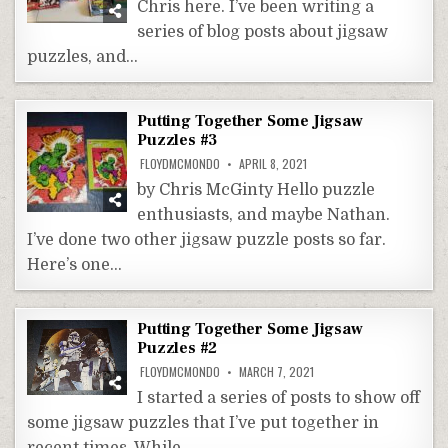
Chris here. I’ve been writing a
series of blog posts about jigsaw
puzzles, and…
Putting Together Some Jigsaw
Puzzles #3
FLOYDMCMONDO
APRIL 8, 2021
by Chris McGinty Hello puzzle
enthusiasts, and maybe Nathan.
I’ve done two other jigsaw puzzle posts so far.
Here’s one…
Putting Together Some Jigsaw
Puzzles #2
FLOYDMCMONDO
MARCH 7, 2021
I started a series of posts to show off
some jigsaw puzzles that I’ve put together in