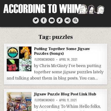
Skip
to
content
According To Whim
Tag:
puzzles
Putting Together Some Jigsaw
Puzzles (Songs)
FLOYDMCMONDO
APRIL 14, 2021
by Chris McGinty I’ve been putting
together some jigsaw puzzles lately
and talking about them in blog posts. You can…
Jigsaw Puzzle Blog Post Link Hub
FLOYDMCMONDO
APRIL 11, 2021
by According To Whim Hello folks,