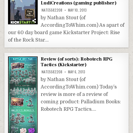
LudiCreations (gaming publisher)
NATE5582208
MAY 10, 2013
by Nathan Stout (of
AccordingToWhim.com) As apart of
our 60 day board game Kickstarter Project: Rise
of the Rock Star…
Review (of sorts): Robotech RPG
Tactics (Kickstarter)
NATE5582208
MAY 6, 2013
by Nathan Stout (of
AccordingToWhim.com) Today’s
review is more of a review of
coming product: Palladium Books:
Robotech RPG Tactics….