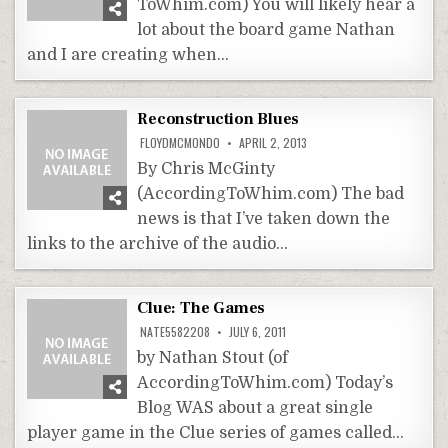
ToWhim.com) You will likely hear a
lot about the board game Nathan
and I are creating when…
Reconstruction Blues
FLOYDMCMONDO
APRIL 2, 2013
By Chris McGinty
(AccordingToWhim.com) The bad
news is that I’ve taken down the
links to the archive of the audio…
Clue: The Games
NATE5582208
JULY 6, 2011
by Nathan Stout (of
AccordingToWhim.com) Today’s
Blog WAS about a great single
player game in the Clue series of games called…