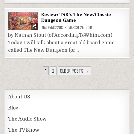
Review: TSR’s The New/Classic
Dungeon Game
NATE5582208
MARCH 25, 2011
by Nathan Stout (of AccordingToWhim.com)
Today I will talk about a great old board game
called The New Dungeon (or…
POSTS
1
2
OLDER POSTS →
PAGINATION
About US
Blog
The Audio Show
The TV Show