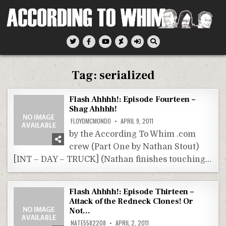
Skip
to
content
According To Whim
Tag:
serialized
Flash Ahhhh!: Episode Fourteen –
Shag Ahhhh!
FLOYDMCMONDO
APRIL 9, 2011
by the According To Whim .com
crew (Part One by Nathan Stout)
[INT – DAY – TRUCK] (Nathan finishes touching…
Flash Ahhhh!: Episode Thirteen –
Attack of the Redneck Clones! Or
Not…
NATE5582208
APRIL 2, 2011