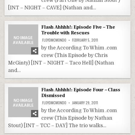
crew (Part One by Nathan Stout )
[INT – NIGHT – CAVE] (Nathan and…
Flash Ahhhh!: Episode Five – The
Trouble with Rescues
FLOYDMCMONDO
FEBRUARY 5, 2011
by the According To Whim .com
crew (This Episode by Chris
McGinty) [INT – NIGHT – Taco Hell] (Nathan
and…
Flash Ahhhh!: Episode Four – Class
Dismissed
FLOYDMCMONDO
JANUARY 29, 2011
by the According To Whim .com
crew (This Episode by Nathan
Stout) [INT – TCC – DAY] The trio walks…