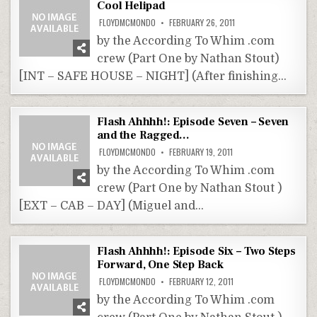
Cool Helipad
FLOYDMCMONDO
FEBRUARY 26, 2011
by the According To Whim .com
crew (Part One by Nathan Stout)
[INT – SAFE HOUSE – NIGHT] (After finishing…
Flash Ahhhh!: Episode Seven – Seven
and the Ragged…
FLOYDMCMONDO
FEBRUARY 19, 2011
by the According To Whim .com
crew (Part One by Nathan Stout )
[EXT – CAB – DAY] (Miguel and…
Flash Ahhhh!: Episode Six – Two Steps
Forward, One Step Back
FLOYDMCMONDO
FEBRUARY 12, 2011
by the According To Whim .com