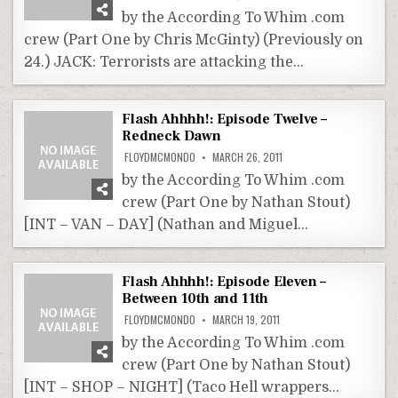
by the According To Whim .com
crew (Part One by Chris McGinty) (Previously on
24.) JACK: Terrorists are attacking the…
Flash Ahhhh!: Episode Twelve –
Redneck Dawn
FLOYDMCMONDO
MARCH 26, 2011
by the According To Whim .com
crew (Part One by Nathan Stout)
[INT – VAN – DAY] (Nathan and Miguel…
Flash Ahhhh!: Episode Eleven –
Between 10th and 11th
FLOYDMCMONDO
MARCH 19, 2011
by the According To Whim .com
crew (Part One by Nathan Stout)
[INT – SHOP – NIGHT] (Taco Hell wrappers…