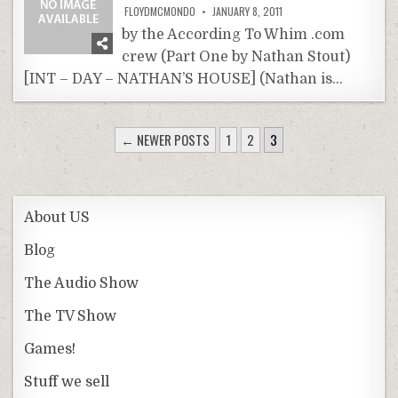
FLOYDMCMONDO
JANUARY 8, 2011
by the According To Whim .com
crew (Part One by Nathan Stout)
[INT – DAY – NATHAN’S HOUSE] (Nathan is…
POSTS
← NEWER POSTS
1
2
3
PAGINATION
About US
Blog
The Audio Show
The TV Show
Games!
Stuff we sell