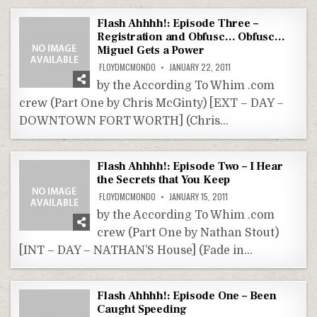
Flash Ahhhh!: Episode Three –
Registration and Obfusc… Obfusc…
Miguel Gets a Power
FLOYDMCMONDO
JANUARY 22, 2011
by the According To Whim .com
crew (Part One by Chris McGinty) [EXT – DAY –
DOWNTOWN FORT WORTH] (Chris…
Flash Ahhhh!: Episode Two – I Hear
the Secrets that You Keep
FLOYDMCMONDO
JANUARY 15, 2011
by the According To Whim .com
crew (Part One by Nathan Stout)
[INT – DAY – NATHAN’S House] (Fade in…
Flash Ahhhh!: Episode One – Been
Caught Speeding