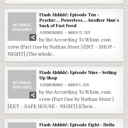
Flash Ahhhh!: Episode Ten –
Psychic… Powerless… Another Man’s
Sack of Fast Food
FLOYDMCMONDO
MARCH 12, 2011
by the According To Whim .com
crew (Part One by Nathan Stout ) [INT – SHOP –
NIGHT] (The whole…
Flash Ahhhh!: Episode Nine – Setting
Up Shop
FLOYDMCMONDO
MARCH 5, 2011
by the According To Whim .com
crew (Part One by Nathan Stout )
[EXT – SAFE HOUSE – NIGHT] (Chris…
Flash Ahhhh!: Episode Eight – Hella