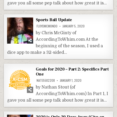
gave you all some pep talk about how great it is…
Sports Ball Update
FLOYDMCMONDO
JANUARY 5, 2020
by Chris McGinty of
AccordingToWhim.com At the
beginning of the season, I used a
dice app to make a 32-sided…
Goals for 2020 – Part 2: Specifics Part
One
NATE5582208
JANUARY 1, 2020
by Nathan Stout (of
AccordingToWhim.com) In Part 1, I
gave you all some pep talk about how great it is…