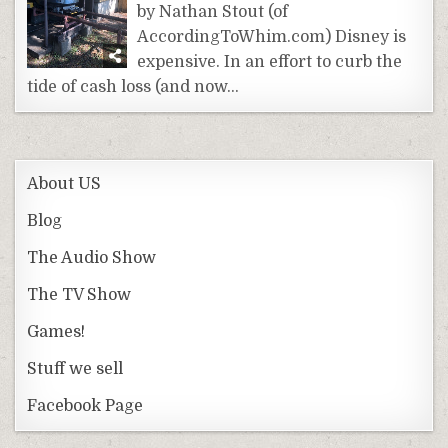
by Nathan Stout (of
AccordingToWhim.com) Disney is
expensive. In an effort to curb the
tide of cash loss (and now…
About US
Blog
The Audio Show
The TV Show
Games!
Stuff we sell
Facebook Page