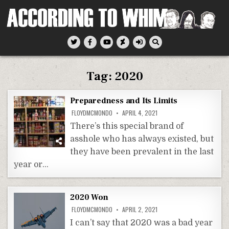
Skip
to
content
According To Whim
Tag:
2020
Preparedness and Its Limits
FLOYDMCMONDO
APRIL 4, 2021
There’s this special brand of
asshole who has always existed, but
they have been prevalent in the last
year or…
2020 Won
FLOYDMCMONDO
APRIL 2, 2021
I can’t say that 2020 was a bad year