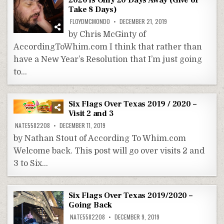
2020 is Only 20 Days Away (Give or
Take 8 Days)
FLOYDMCMONDO
DECEMBER 21, 2019
by Chris McGinty of
AccordingToWhim.com I think that rather than
have a New Year’s Resolution that I’m just going
to…
Six Flags Over Texas 2019 / 2020 –
Visit 2 and 3
NATE5582208
DECEMBER 11, 2019
by Nathan Stout of According To Whim.com
Welcome back. This post will go over visits 2 and
3 to Six…
Six Flags Over Texas 2019/2020 –
Going Back
NATE5582208
DECEMBER 9, 2019