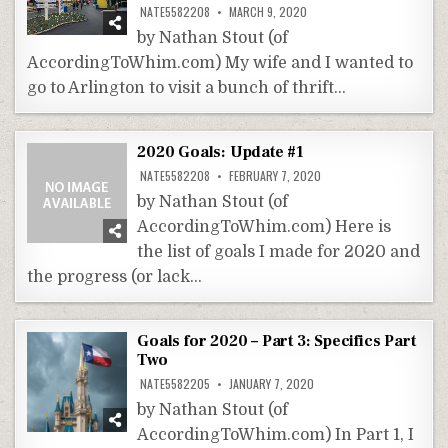
NATE5582208
MARCH 9, 2020
by Nathan Stout (of
AccordingToWhim.com) My wife and I wanted to
go to Arlington to visit a bunch of thrift…
2020 Goals: Update #1
NATE5582208
FEBRUARY 7, 2020
by Nathan Stout (of
AccordingToWhim.com) Here is
the list of goals I made for 2020 and
the progress (or lack…
Goals for 2020 – Part 3: Specifics Part
Two
NATE5582205
JANUARY 7, 2020
by Nathan Stout (of
AccordingToWhim.com) In Part 1, I