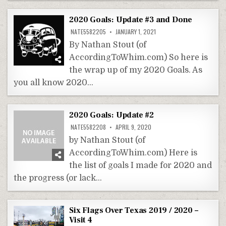
2020 Goals: Update #3 and Done
NATE5582205
JANUARY 1, 2021
By Nathan Stout (of
AccordingToWhim.com) So here is
the wrap up of my 2020 Goals. As
you all know 2020…
2020 Goals: Update #2
NATE5582208
APRIL 9, 2020
by Nathan Stout (of
AccordingToWhim.com) Here is
the list of goals I made for 2020 and
the progress (or lack…
Six Flags Over Texas 2019 / 2020 –
Visit 4