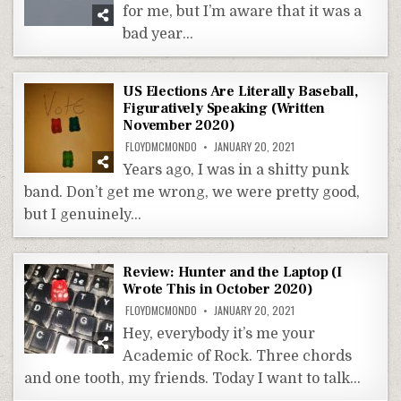
for me, but I’m aware that it was a
bad year…
US Elections Are Literally Baseball,
Figuratively Speaking (Written
November 2020)
FLOYDMCMONDO
JANUARY 20, 2021
Years ago, I was in a shitty punk
band. Don’t get me wrong, we were pretty good,
but I genuinely…
Review: Hunter and the Laptop (I
Wrote This in October 2020)
FLOYDMCMONDO
JANUARY 20, 2021
Hey, everybody it’s me your
Academic of Rock. Three chords
and one tooth, my friends. Today I want to talk…