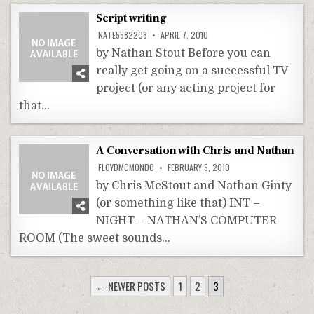
Script writing
NATE5582208
APRIL 7, 2010
by Nathan Stout Before you can
really get going on a successful TV
project (or any acting project for
that…
A Conversation with Chris and Nathan
FLOYDMCMONDO
FEBRUARY 5, 2010
by Chris McStout and Nathan Ginty
(or something like that) INT –
NIGHT – NATHAN’S COMPUTER
ROOM (The sweet sounds…
POSTS
← NEWER POSTS
1
2
3
PAGINATION