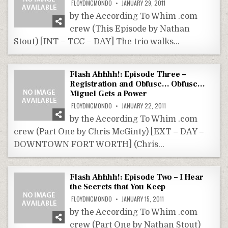
FLOYDMCMONDO
JANUARY 29, 2011
by the According To Whim .com
crew (This Episode by Nathan
Stout) [INT – TCC – DAY] The trio walks…
Flash Ahhhh!: Episode Three –
Registration and Obfusc… Obfusc…
Miguel Gets a Power
FLOYDMCMONDO
JANUARY 22, 2011
by the According To Whim .com
crew (Part One by Chris McGinty) [EXT – DAY –
DOWNTOWN FORT WORTH] (Chris…
Flash Ahhhh!: Episode Two – I Hear
the Secrets that You Keep
FLOYDMCMONDO
JANUARY 15, 2011
by the According To Whim .com
crew (Part One by Nathan Stout)