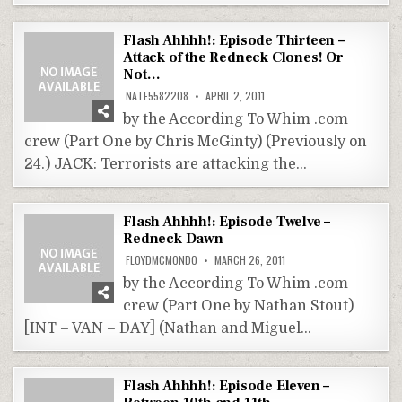
Flash Ahhhh!: Episode Thirteen –
Attack of the Redneck Clones! Or
Not…
NATE5582208
APRIL 2, 2011
by the According To Whim .com
crew (Part One by Chris McGinty) (Previously on
24.) JACK: Terrorists are attacking the…
Flash Ahhhh!: Episode Twelve –
Redneck Dawn
FLOYDMCMONDO
MARCH 26, 2011
by the According To Whim .com
crew (Part One by Nathan Stout)
[INT – VAN – DAY] (Nathan and Miguel…
Flash Ahhhh!: Episode Eleven –