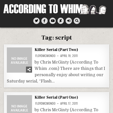
Skip
to
content
According To Whim
Tag:
script
Killer Serial (Part Two)
FLOYDMCMONDO
APRIL 19, 2011
by Chris McGinty (According To
Whim .com) There are things that I
personally enjoy about writing our
Saturday serial, “Flash…
Killer Serial (Part One)
FLOYDMCMONDO
APRIL 17, 2011
by Chris McGinty (According To