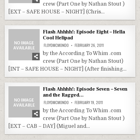
crew (Part One by Nathan Stout )
[EXT – SAFE HOUSE – NIGHT] (Chris…
Flash Ahhhh!: Episode Eight – Hella
Cool Helipad
FLOYDMCMONDO
FEBRUARY 26, 2011
by the According To Whim .com
crew (Part One by Nathan Stout)
[INT – SAFE HOUSE – NIGHT] (After finishing…
Flash Ahhhh!: Episode Seven – Seven
and the Ragged…
FLOYDMCMONDO
FEBRUARY 19, 2011
by the According To Whim .com
crew (Part One by Nathan Stout )
[EXT – CAB – DAY] (Miguel and…