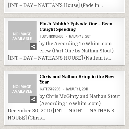
[INT – DAY – NATHAN’S House] (Fade in…
Flash Ahhhh!: Episode One – Been
Caught Speeding
FLOYDMCMONDO
JANUARY 8, 2011
by the According To Whim .com
crew (Part One by Nathan Stout)
[INT – DAY – NATHAN’S HOUSE] (Nathan is…
Chris and Nathan Bring in the New
Year
NATE5582208
JANUARY 1, 2011
by Chris McGinty and Nathan Stout
(According To Whim .com)
December 30, 2010 [INT – NIGHT – NATHAN’S
HOUSE] (Chris…