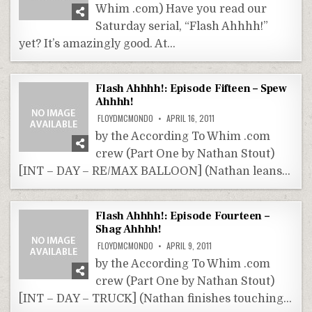
Whim .com) Have you read our
Saturday serial, “Flash Ahhhh!”
yet? It’s amazingly good. At…
Flash Ahhhh!: Episode Fifteen – Spew
Ahhhh!
FLOYDMCMONDO
APRIL 16, 2011
by the According To Whim .com
crew (Part One by Nathan Stout)
[INT – DAY – RE/MAX BALLOON] (Nathan leans…
Flash Ahhhh!: Episode Fourteen –
Shag Ahhhh!
FLOYDMCMONDO
APRIL 9, 2011
by the According To Whim .com
crew (Part One by Nathan Stout)
[INT – DAY – TRUCK] (Nathan finishes touching…