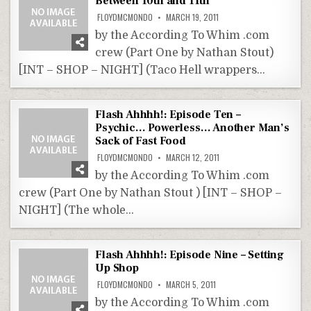
Between 10th and 11th
FLOYDMCMONDO
MARCH 19, 2011
by the According To Whim .com
crew (Part One by Nathan Stout)
[INT – SHOP – NIGHT] (Taco Hell wrappers…
Flash Ahhhh!: Episode Ten –
Psychic… Powerless… Another Man’s
Sack of Fast Food
FLOYDMCMONDO
MARCH 12, 2011
by the According To Whim .com
crew (Part One by Nathan Stout ) [INT – SHOP –
NIGHT] (The whole…
Flash Ahhhh!: Episode Nine – Setting
Up Shop
FLOYDMCMONDO
MARCH 5, 2011
by the According To Whim .com