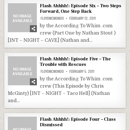
Flash Ahhhh!: Episode Six – Two Steps
Forward, One Step Back
FLOYDMCMONDO
FEBRUARY 12, 2011
by the According To Whim .com
crew (Part One by Nathan Stout )
[INT – NIGHT – CAVE] (Nathan and…
Flash Ahhhh!: Episode Five – The
Trouble with Rescues
FLOYDMCMONDO
FEBRUARY 5, 2011
by the According To Whim .com
crew (This Episode by Chris
McGinty) [INT – NIGHT – Taco Hell] (Nathan
and…
Flash Ahhhh!: Episode Four – Class
Dismissed