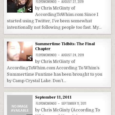
FLOYDMCMONDO
AUGUST 27, 2019
by Chris McGinty of
AccordingToWhim.com Since I
started using Twitter, I’ve been somewhat
intentionally not following people too fast. My…
Summertime Tidbits: The Final
Chapter
FLOYDMCMONDO
AUGUST 24, 2019
by Chris McGinty of
AccordingToWhim.com According To Whim’s
Summertime Funtime has been brought to you
by Camp Crystal Lake. Don’t…
September 11, 2011
FLOYDMCMONDO
SEPTEMBER 11, 2011
by Chris McGinty (According To