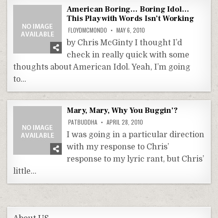
American Boring… Boring Idol…
This Play with Words Isn’t Working
FLOYDMCMONDO
MAY 6, 2010
by Chris McGinty I thought I’d
check in really quick with some
thoughts about American Idol. Yeah, I’m going
to…
Mary, Mary, Why You Buggin’?
PATBUDDHA
APRIL 28, 2010
I was going in a particular direction
with my response to Chris’
response to my lyric rant, but Chris’
little…