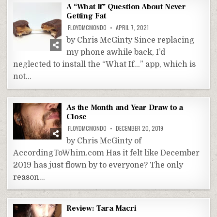
A “What If” Question About Never
Getting Fat
FLOYDMCMONDO
APRIL 7, 2021
by Chris McGinty Since replacing
my phone awhile back, I’d
neglected to install the “What If…” app, which is
not…
As the Month and Year Draw to a
Close
FLOYDMCMONDO
DECEMBER 20, 2019
by Chris McGinty of
AccordingToWhim.com Has it felt like December
2019 has just flown by to everyone? The only
reason…
Review: Tara Macri