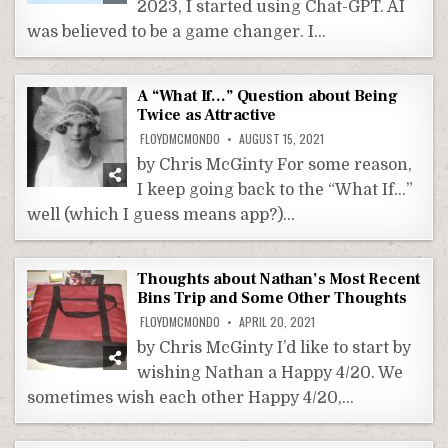
2023, I started using Chat-GPT. AI
was believed to be a game changer. I…
A “What If…” Question about Being
Twice as Attractive
FLOYDMCMONDO
AUGUST 15, 2021
by Chris McGinty For some reason,
I keep going back to the “What If…”
well (which I guess means app?)…
Thoughts about Nathan’s Most Recent
Bins Trip and Some Other Thoughts
FLOYDMCMONDO
APRIL 20, 2021
by Chris McGinty I’d like to start by
wishing Nathan a Happy 4/20. We
sometimes wish each other Happy 4/20,…