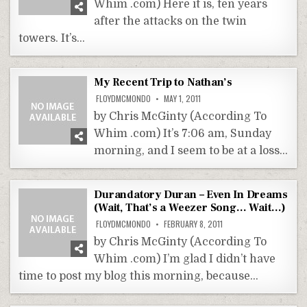
Whim .com) Here it is, ten years
after the attacks on the twin
towers. It’s…
My Recent Trip to Nathan’s
FLOYDMCMONDO
MAY 1, 2011
by Chris McGinty (According To
Whim .com) It’s 7:06 am, Sunday
morning, and I seem to be at a loss…
Durandatory Duran – Even In Dreams
(Wait, That’s a Weezer Song… Wait…)
FLOYDMCMONDO
FEBRUARY 8, 2011
by Chris McGinty (According To
Whim .com) I’m glad I didn’t have
time to post my blog this morning, because…