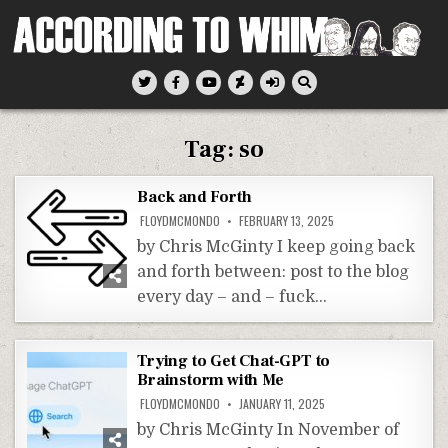
Skip
to
content
According To Whim
Tag:
so
Back and Forth
FLOYDMCMONDO
FEBRUARY 13, 2025
by Chris McGinty I keep going back
and forth between: post to the blog
every day – and – fuck…
Trying to Get Chat-GPT to
Brainstorm with Me
FLOYDMCMONDO
JANUARY 11, 2025
by Chris McGinty In November of