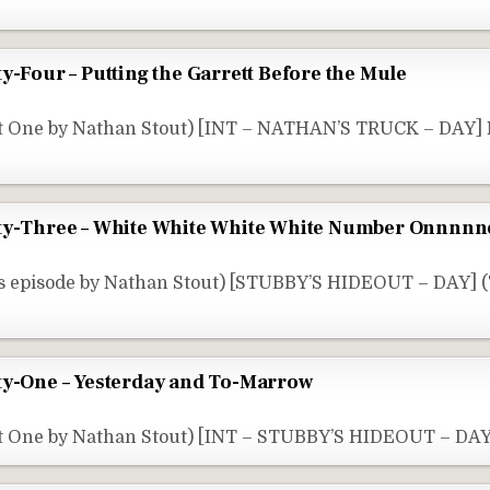
y-Four – Putting the Garrett Before the Mule
rt One by Nathan Stout) [INT – NATHAN’S TRUCK – DAY
rty-Three – White White White White Number Onnnn
s episode by Nathan Stout) [STUBBY’S HIDEOUT – DAY] 
ty-One – Yesterday and To-Marrow
t One by Nathan Stout) [INT – STUBBY’S HIDEOUT – DAY]