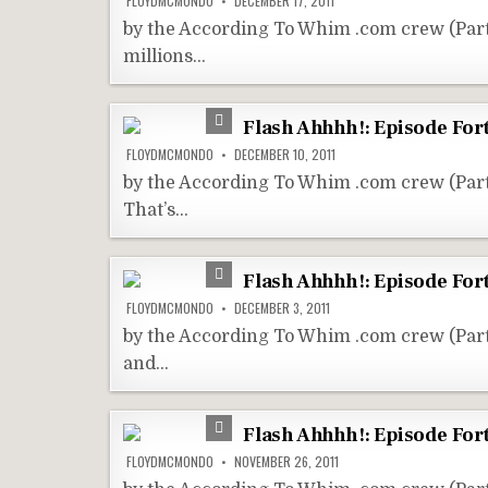
FLOYDMCMONDO
DECEMBER 17, 2011
by the According To Whim .com crew (Par
millions…
Flash Ahhhh!: Episode For
FLOYDMCMONDO
DECEMBER 10, 2011
by the According To Whim .com crew (Pa
That’s…
Flash Ahhhh!: Episode For
FLOYDMCMONDO
DECEMBER 3, 2011
by the According To Whim .com crew (Par
and…
Flash Ahhhh!: Episode Fort
FLOYDMCMONDO
NOVEMBER 26, 2011