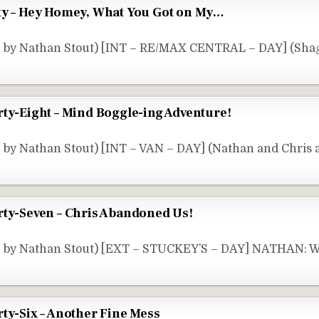
ty – Hey Homey, What You Got on My…
 by Nathan Stout) [INT – RE/MAX CENTRAL – DAY] (Shag
rty-Eight – Mind Boggle-ing Adventure!
 by Nathan Stout) [INT – VAN – DAY] (Nathan and Chris 
rty-Seven – Chris Abandoned Us!
e by Nathan Stout) [EXT – STUCKEY’S – DAY] NATHAN: W
ty-Six – Another Fine Mess