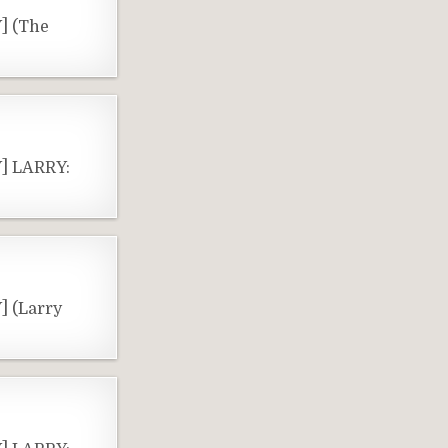
] (The
Y] LARRY:
] (Larry