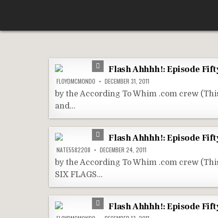
Skip
According To Whim
to
content
Flash Ahhhh!: Episode Fift
FLOYDMCMONDO
DECEMBER 31, 2011
by the According To Whim .com crew (Thi
and…
Flash Ahhhh!: Episode Fifty
NATE5582208
DECEMBER 24, 2011
by the According To Whim .com crew (Th
SIX FLAGS…
Flash Ahhhh!: Episode Fift