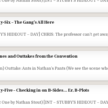
rt One by Nathan Stout) [INT – STUBBY’S HIDEOUT – DA
y-Six – The Gang’s All Here
Y’S HIDEOUT – DAY] CHRIS: The professor can’t get away
enes and Outtakes from the Convention
) Outtake: Ants in Nathan’s Pants (We see the scene wh
y-Five – Checking in on B-Sides… Er, B-Plots
t One by Nathan Stout) [INT – STUBBY’S HIDEOUT – DAY]