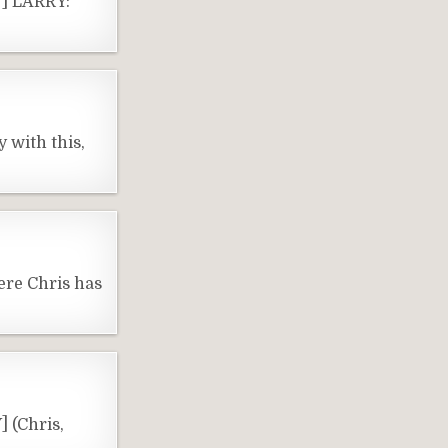
Y] LARRY:
 with this,
ere Chris has
 (Chris,