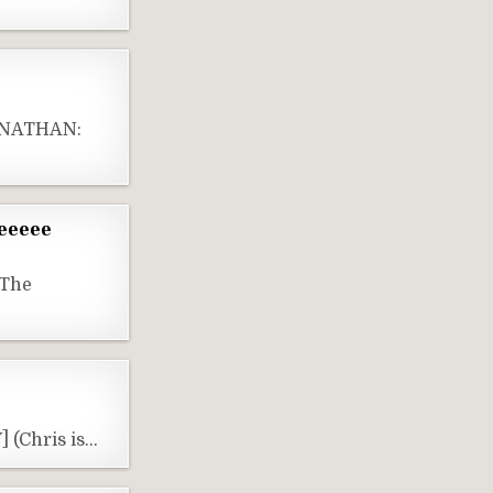
] NATHAN:
neeeee
(The
 (Chris is…