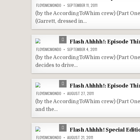
FLOYDMCMONDO
SEPTEMBER 11, 2011
(by the AccordingToWhim crew) (Part One
(Garrett, dressed in…
Flash Ahhhh!: Episode Thir
FLOYDMCMONDO
SEPTEMBER 4, 2011
(by the AccordingToWhim crew) (Part On
decides to drive…
Flash Ahhhh!: Episode Thir
FLOYDMCMONDO
AUGUST 27, 2011
(by the AccordingToWhim crew) (Part On
and the…
Flash Ahhhh! Special Editi
FLOYDMCMONDO
AUGUST 21, 2011