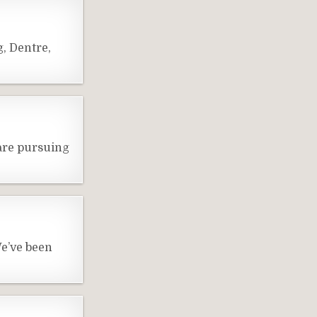
, Dentre,
are pursuing
e’ve been