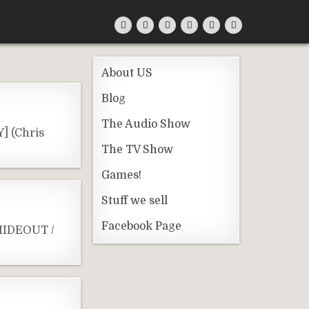
About US
Blog
The Audio Show
] (Chris
The TV Show
Games!
Stuff we sell
Facebook Page
 HIDEOUT /