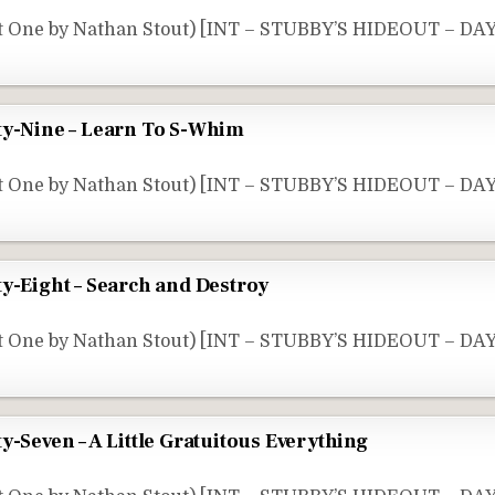
t One by Nathan Stout) [INT – STUBBY’S HIDEOUT – DAY
ty-Nine – Learn To S-Whim
rt One by Nathan Stout) [INT – STUBBY’S HIDEOUT – DA
ty-Eight – Search and Destroy
t One by Nathan Stout) [INT – STUBBY’S HIDEOUT – DAY
y-Seven – A Little Gratuitous Everything