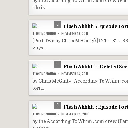
by the According To Whim .com crew (Pa
Chris…
Flash Ahhhh!: Episode Fort
FLOYDMCMONDO
NOVEMBER 19, 2011
(Part Two by Chris McGinty) [INT – STUBB
guys….
Flash Ahhhh! – Deleted Sc
FLOYDMCMONDO
NOVEMBER 13, 2011
by Chris McGinty (According To Whim .com
torn…
Flash Ahhhh!: Episode Fort
FLOYDMCMONDO
NOVEMBER 12, 2011
by the According To Whim .com crew (Par