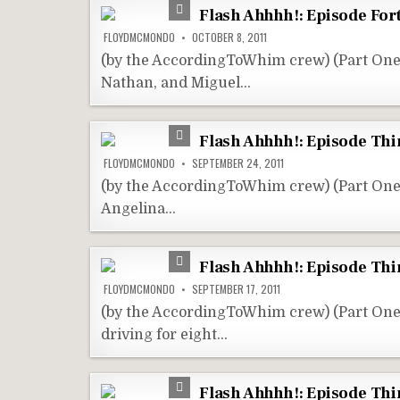
Flash Ahhhh!: Episode For
FLOYDMCMONDO
OCTOBER 8, 2011
(by the AccordingToWhim crew) (Part One
Nathan, and Miguel…
Flash Ahhhh!: Episode Thi
FLOYDMCMONDO
SEPTEMBER 24, 2011
(by the AccordingToWhim crew) (Part One
Angelina…
Flash Ahhhh!: Episode Thi
FLOYDMCMONDO
SEPTEMBER 17, 2011
(by the AccordingToWhim crew) (Part On
driving for eight…
Flash Ahhhh!: Episode Thir