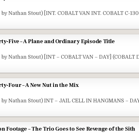
 by Nathan Stout) [INT. COBALT VAN INT. COBALT C-130
ty-Five – A Plane and Ordinary Episode Title
e by Nathan Stout) [INT – COBALT VAN – DAY] (COBALT D
ty-Four – A New Nut in the Mix
e by Nathan Stout) INT – JAIL CELL IN HANGMANS – DA
on Footage – The Trio Goes to See Revenge of the Sith