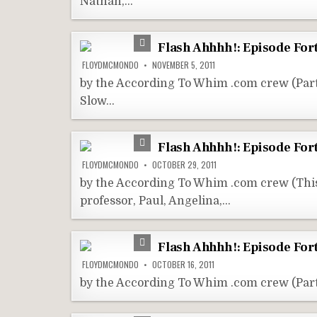
Nathan,…
Flash Ahhhh!: Episode Fort
FLOYDMCMONDO
NOVEMBER 5, 2011
by the According To Whim .com crew (Pa
Slow…
Flash Ahhhh!: Episode Fo
FLOYDMCMONDO
OCTOBER 29, 2011
by the According To Whim .com crew (Thi
professor, Paul, Angelina,…
Flash Ahhhh!: Episode For
FLOYDMCMONDO
OCTOBER 16, 2011
by the According To Whim .com crew (Par