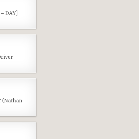
 – DAY]
river
Y (Nathan