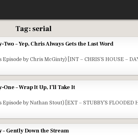
Tag:
serial
y-Two – Yep, Chris Always Gets the Last Word
s Episode by Chris McGinty) [INT – CHRIS’S HOUSE – DAY
-One – Wrap It Up, I’ll Take It
is Episode by Nathan Stout) [EXT – STUBBY’S FLOODED
y – Gently Down the Stream