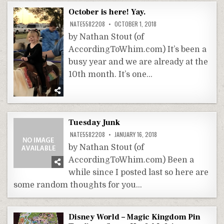
October is here! Yay.
NATE5582208
OCTOBER 1, 2018
by Nathan Stout (of
AccordingToWhim.com) It’s been a
busy year and we are already at the
10th month. It’s one…
Tuesday Junk
NATE5582208
JANUARY 16, 2018
by Nathan Stout (of
AccordingToWhim.com) Been a
while since I posted last so here are
some random thoughts for you…
Disney World – Magic Kingdom Pin