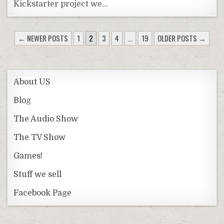
Kickstarter project we…
POSTS
← NEWER POSTS
1
2
3
4
…
19
OLDER POSTS →
PAGINATION
About US
Blog
The Audio Show
The TV Show
Games!
Stuff we sell
Facebook Page