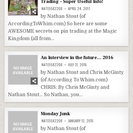
Trading – Super Useful Info!
NATE5582208
APRIL 24, 2017
by Nathan Stout (of
AccordingToWhim.com) So here are some
AWESOME secrets on pin trading at the Magic
Kingdom (all from…
An Interview in the future… 2016
NATE5582208
JULY 31, 2016
by Nathan Stout and Chris McGinty
(of According To Whim.com)
CHRIS: By Chris McGinty and
Nathan Stout… So Nathan, you…
Monday Junk
NATE5582208
JANUARY 12, 2015
by Nathan Stout (of