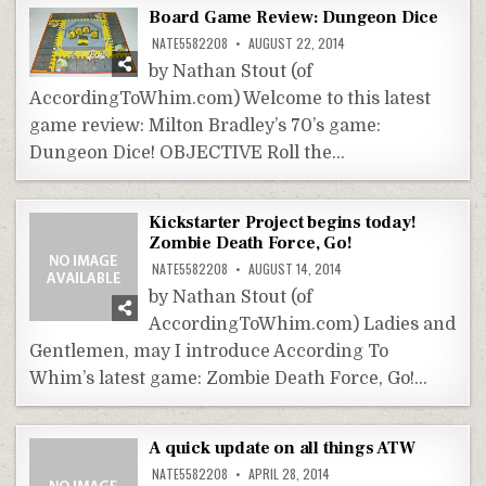
Board Game Review: Dungeon Dice
NATE5582208
AUGUST 22, 2014
by Nathan Stout (of
AccordingToWhim.com) Welcome to this latest
game review: Milton Bradley’s 70’s game:
Dungeon Dice! OBJECTIVE Roll the…
Kickstarter Project begins today!
Zombie Death Force, Go!
NATE5582208
AUGUST 14, 2014
by Nathan Stout (of
AccordingToWhim.com) Ladies and
Gentlemen, may I introduce According To
Whim’s latest game: Zombie Death Force, Go!…
A quick update on all things ATW
NATE5582208
APRIL 28, 2014