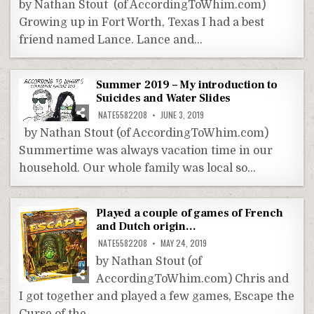
by Nathan Stout (of AccordingToWhim.com)
Growing up in Fort Worth, Texas I had a best
friend named Lance. Lance and…
Summer 2019 – My introduction to
Suicides and Water Slides
NATE5582208
JUNE 3, 2019
by Nathan Stout (of AccordingToWhim.com)
Summertime was always vacation time in our
household. Our whole family was local so…
Played a couple of games of French
and Dutch origin…
NATE5582208
MAY 24, 2019
by Nathan Stout (of
AccordingToWhim.com) Chris and
I got together and played a few games, Escape the