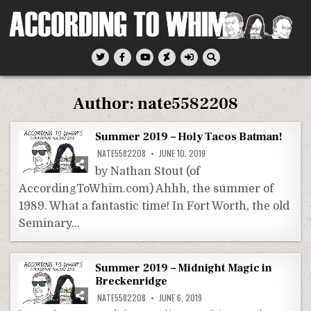
Skip
to
content
According To Whim
Author:
nate5582208
Summer 2019 – Holy Tacos Batman!
NATE5582208
JUNE 10, 2019
by Nathan Stout (of
AccordingToWhim.com) Ahhh, the summer of
1989. What a fantastic time! In Fort Worth, the old
Seminary…
Summer 2019 – Midnight Magic in
Breckenridge
NATE5582208
JUNE 6, 2019