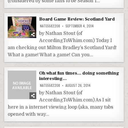
(considered by some fans to be Season 1…
Board Game Review: Scotland Yard
NATE5582208
SEPTEMBER 4, 2014
by Nathan Stout (of
AccordingToWhim.com) Today I
am checking out Milton Bradley’s Scotland Yard!
What a game! What a game! Can you…
Oh what fun times… doing something
interesting…
NATE5582208
AUGUST 26, 2014
by Nathan Stout (of
AccordingToWhim.com) As I sit
here in a internet viewing loop (aka, many tabs
opened with way…