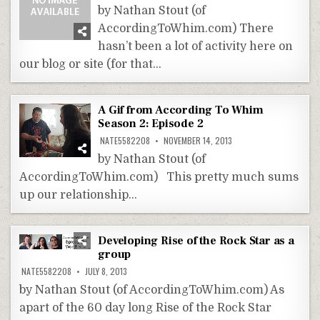
by Nathan Stout (of
AccordingToWhim.com) There
hasn’t been a lot of activity here on
our blog or site (for that…
A Gif from According To Whim
Season 2: Episode 2
NATE5582208
NOVEMBER 14, 2013
by Nathan Stout (of
AccordingToWhim.com) This pretty much sums
up our relationship…
Developing Rise of the Rock Star as a
group
NATE5582208
JULY 8, 2013
by Nathan Stout (of AccordingToWhim.com) As
apart of the 60 day long Rise of the Rock Star