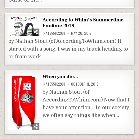
Curse of the…
According to Whim’s Summertime
Funtime 2019
NATE5582208
MAY 20, 2019
by Nathan Stout (of AccordingToWhim.com) It
started with a song. I was in my truck heading to
or from work…
When you die…
NATE5582208
OCTOBER 11, 2018
by Nathan Stout (of
AccordingToWhim.com) Now that I
have your attention… In our society
we often say things like when…