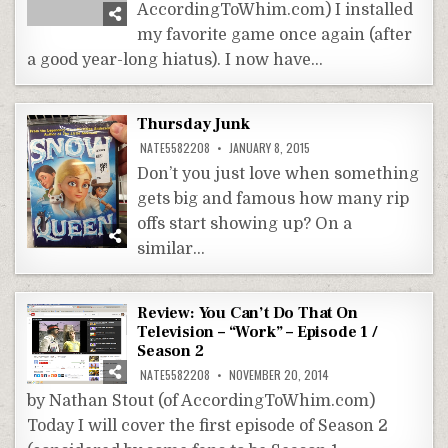
AccordingToWhim.com) I installed
my favorite game once again (after
a good year-long hiatus). I now have…
Thursday Junk
NATE5582208
JANUARY 8, 2015
Don’t you just love when something
gets big and famous how many rip
offs start showing up? On a
similar…
Review: You Can’t Do That On
Television – “Work” – Episode 1 /
Season 2
NATE5582208
NOVEMBER 20, 2014
by Nathan Stout (of AccordingToWhim.com)
Today I will cover the first episode of Season 2